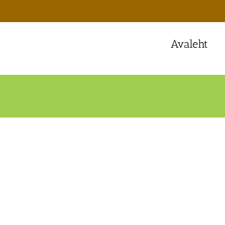
Avaleht