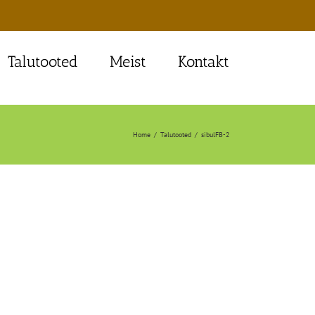
Talutooted
Meist
Kontakt
Home
Talutooted
sibulFB-2