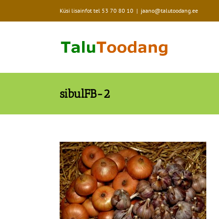
Skip
Küsi lisainfot tel
53 70 80 10
|
jaano@talutoodang.ee
to
content
sibulFB-2