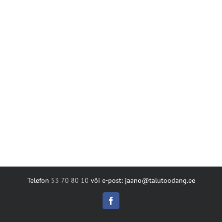
Telefon
53 70 80 10
või e-post: jaano@talutoodang.ee
Facebook