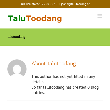
Skip
Küsi lisainfot tel
53 70 80 10
|
jaano@talutoodang.ee
to
content
talutoodang
About
talutoodang
This author has not yet filled in any
details.
So far talutoodang has created 0 blog
entries.